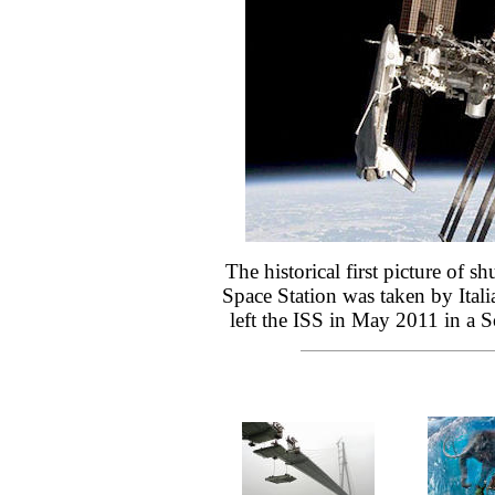
The historical first picture of sh
Space Station was taken by Itali
left the ISS in May 2011 in a S