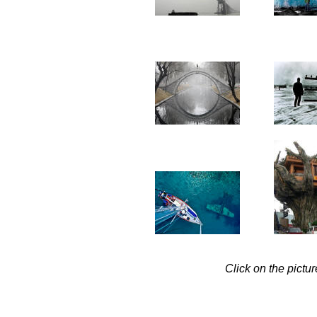
Click on the pictu