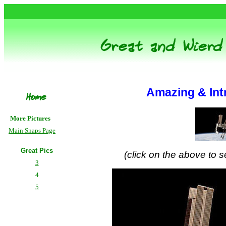
Amazing & Int
More Pictures
Main Snaps Page
Great Pics
(click on the above to se
3
4
5